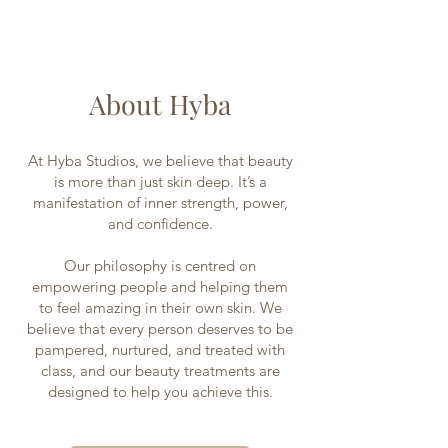
About Hyba
At Hyba Studios, we believe that beauty
is more than just skin deep. It’s a
manifestation of inner strength, power,
and confidence.
Our philosophy is centred on
empowering people and helping them
to feel amazing in their own skin. We
believe that every person deserves to be
pampered, nurtured, and treated with
class, and our beauty treatments are
designed to help you achieve this.