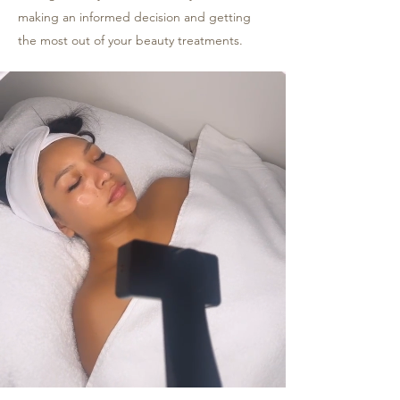
making an informed decision and getting
the most out of your beauty treatments.