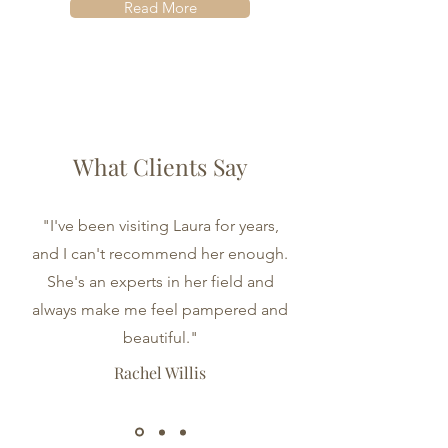
Read More
What Clients Say
"I've been visiting Laura for years,
and I can't recommend her enough.
She's an experts in her field and
always make me feel pampered and
beautiful."
Rachel Willis