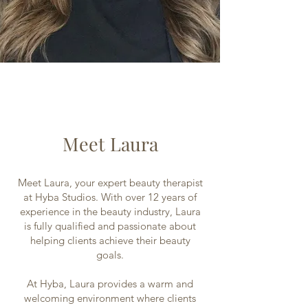
Meet Laura
Meet Laura, your expert beauty therapist
at Hyba Studios. With over 12 years of
experience in the beauty industry, Laura
is fully qualified and passionate about
helping clients achieve their beauty
goals.
At Hyba, Laura provides a warm and
welcoming environment where clients