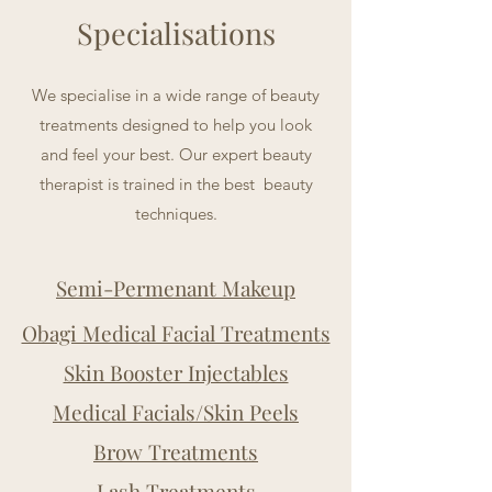
Specialisations
We specialise in a wide range of beauty
treatments designed to help you look
and feel your best. Our expert beauty
therapist is trained in the best beauty
techniques.
Semi-Permenant Makeup
Obagi Medical Facial Treatments
Skin Booster Injectables
Medical Facials/Skin Peels
Brow Treatments
Lash Treatments