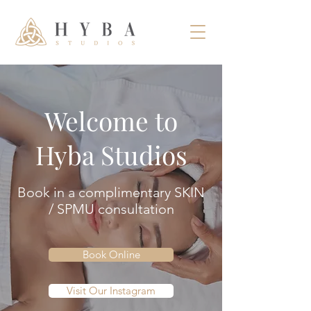
Welcome to
Hyba Studios
Book in a complimentary SKIN
/ SPMU
consultation
Book Online
Visit Our Instagram