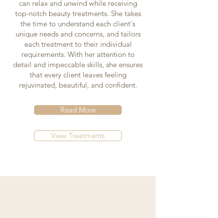
can relax and unwind while receiving
top-notch beauty treatments. She takes
the time to understand each client's
unique needs and concerns, and tailors
each treatment to their individual
requirements. With her attention to
detail and impeccable skills, she ensures
that every client leaves feeling
rejuvinated, beautiful, and confident.
Read More
View Treatments