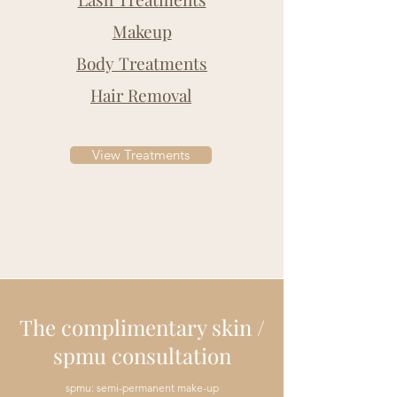
Makeup
Body Treatments
Hair Removal
View Treatments
The complimentary skin /
spmu consultation
spmu: semi-permanent make-up