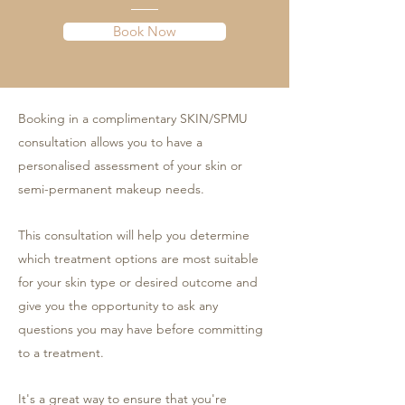
Book Now
Booking in a complimentary SKIN/SPMU
consultation allows you to have a
personalised assessment of your skin or
semi-permanent makeup needs.
This consultation will help you determine
which treatment options are most suitable
for your skin type or desired outcome and
give you the opportunity to ask any
questions you may have before committing
to a treatment.
It's a great way to ensure that you're